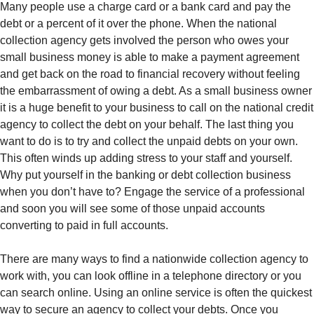
Many people use a charge card or a bank card and pay the
debt or a percent of it over the phone. When the national
collection agency gets involved the person who owes your
small business money is able to make a payment agreement
and get back on the road to financial recovery without feeling
the embarrassment of owing a debt. As a small business owner
it is a huge benefit to your business to call on the national credit
agency to collect the debt on your behalf. The last thing you
want to do is to try and collect the unpaid debts on your own.
This often winds up adding stress to your staff and yourself.
Why put yourself in the banking or debt collection business
when you don’t have to? Engage the service of a professional
and soon you will see some of those unpaid accounts
converting to paid in full accounts.
There are many ways to find a nationwide collection agency to
work with, you can look offline in a telephone directory or you
can search online. Using an online service is often the quickest
way to secure an agency to collect your debts. Once you