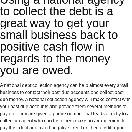
to collect the debt is a
great way to get your
small business back to
positive cash flow in
regards to the money
you are owed.
A national debt collection agency can help almost every small
business to contact their past due accounts and collect past
due money. A national collection agency will make contact with
your past due accounts and provide them several methods to
pay up. They are given a phone number that leads directly to a
collection agent who can help them make an arrangement to
pay their debt and avoid negative credit on their credit report.