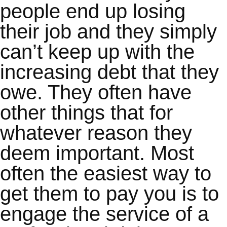
people end up losing
their job and they simply
can’t keep up with the
increasing debt that they
owe. They often have
other things that for
whatever reason they
deem important. Most
often the easiest way to
get them to pay you is to
engage the service of a