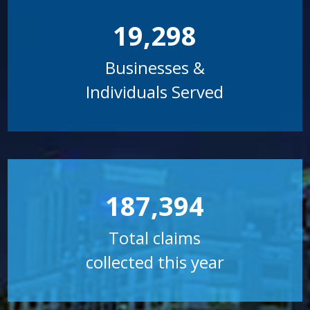
19,298
Businesses &
Individuals Served
187,394
Total claims
collected this year