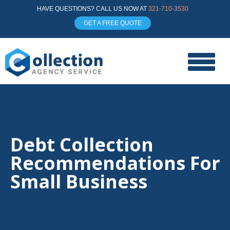
HAVE QUESTIONS? CALL US NOW AT
321-710-3530
GET A FREE QUOTE
Debt Collection
Recommendations For
Small Business