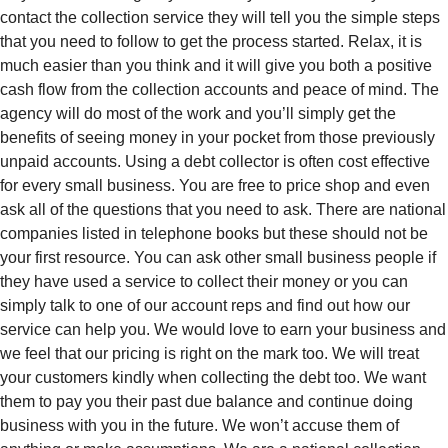
contact the collection service they will tell you the simple steps
that you need to follow to get the process started. Relax, it is
much easier than you think and it will give you both a positive
cash flow from the collection accounts and peace of mind. The
agency will do most of the work and you’ll simply get the
benefits of seeing money in your pocket from those previously
unpaid accounts. Using a debt collector is often cost effective
for every small business. You are free to price shop and even
ask all of the questions that you need to ask. There are national
companies listed in telephone books but these should not be
your first resource. You can ask other small business people if
they have used a service to collect their money or you can
simply talk to one of our account reps and find out how our
service can help you. We would love to earn your business and
we feel that our pricing is right on the mark too. We will treat
your customers kindly when collecting the debt too. We want
them to pay you their past due balance and continue doing
business with you in the future. We won’t accuse them of