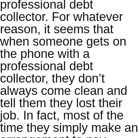
professional debt
collector. For whatever
reason, it seems that
when someone gets on
the phone with a
professional debt
collector, they don’t
always come clean and
tell them they lost their
job. In fact, most of the
time they simply make an