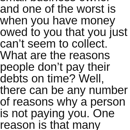
and one of the worst is
when you have money
owed to you that you just
can’t seem to collect.
What are the reasons
people don’t pay their
debts on time? Well,
there can be any number
of reasons why a person
is not paying you. One
reason is that many