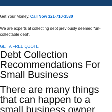
Get Your Money.
Call Now 321-710-3530
We are experts at collecting debt previously deemed “un-
collectable debt”.
GET A FREE QUOTE
Debt Collection
Recommendations For
Small Business
There are many things
that can happen to a
small business owner