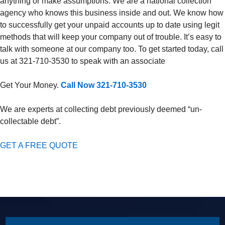
anything or make assumptions. We are a national collection
agency who knows this business inside and out. We know how
to successfully get your unpaid accounts up to date using legit
methods that will keep your company out of trouble. It’s easy to
talk with someone at our company too. To get started today, call
us at 321-710-3530 to speak with an associate
Get Your Money.
Call Now 321-710-3530
We are experts at collecting debt previously deemed “un-
collectable debt”.
GET A FREE QUOTE