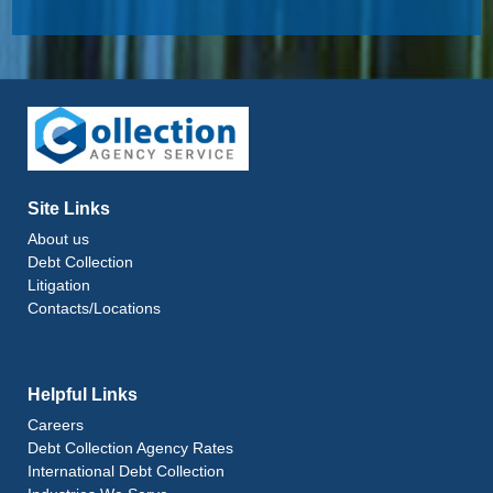
Site Links
About us
Debt Collection
Litigation
Contacts/Locations
Helpful Links
Careers
Debt Collection Agency Rates
International Debt Collection