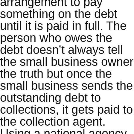
arrangement to pay
something on the debt
until it is paid in full. The
person who owes the
debt doesn’t always tell
the small business owner
the truth but once the
small business sends the
outstanding debt to
collections, it gets paid to
the collection agent.
Using a national agency