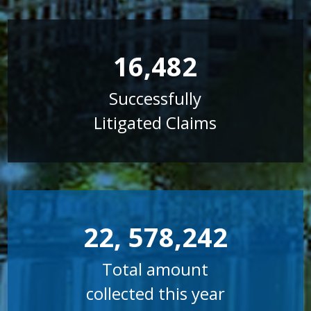
16,482
Successfully
Litigated Claims
22, 578,242
Total amount
collected this year