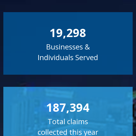
19,298
Businesses &
Individuals Served
187,394
Total claims
collected this year