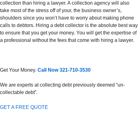
collection than hiring a lawyer. A collection agency will also
take most of the stress off of your, the business owner’s,
shoulders since you won’t have to worry about making phone
calls to debtors. Hiring a debt collector is the absolute best way
to ensure that you get your money. You will get the expertise of
a professional without the fees that come with hiring a lawyer.
Get Your Money.
Call Now 321-710-3530
We are experts at collecting debt previously deemed “un-
collectable debt”.
GET A FREE QUOTE