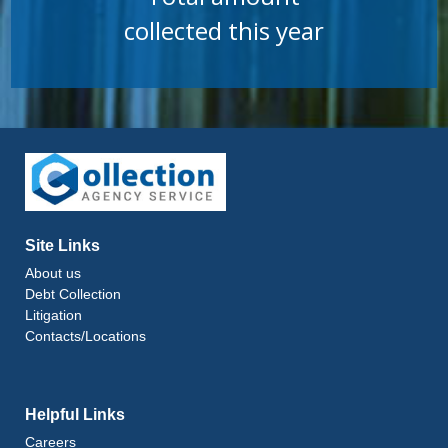
collected this year
Site Links
About us
Debt Collection
Litigation
Contacts/Locations
Helpful Links
Careers