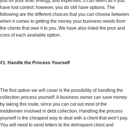
you for your time, energy, and expenses, it can seem as if you
have lost control; however, you do still have options. The
following are the different choices that you can choose between
when it comes to getting the money your business needs from
the clients that owe it to you. We have also listed the pros and
cons of each available option.
#1. Handle the Process Yourself
The first option we will cover is the possibility of handling the
collection process yourself. A business owner can save money
by taking this route, since you can cut out most of the
middlemen involved in debt collection. Handling the process
yourself is the cheapest way to deal with a client that won’t pay.
You will need to send letters to the delinquent client and