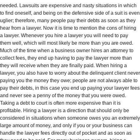
needed. Lawsuits are expensive and nasty situations in which
to find oneself, and being on the defensive side of a suit is even
uglier; therefore, many people pay their debts as soon as they
hear from a lawyer. Now it is time to mention the cons of hiring
a lawyer. Whenever you hire a lawyer you will need to pay
them well, which will most likely be more than you are owed.
Much of the time when a business owner hires an attorney to
collect fees, they end up having to pay the lawyer more than
they will receive when they are finally paid. When hiring a
lawyer, you also have to worry about the delinquent client never
paying you the money they owe; people are not always able to
pay their debts, in this case you end up paying your lawyer fees
and never see a penny of the money that you were owed.
Taking a debt to court is often more expensive than it is
profitable. Hiring a lawyer is a direction that should only be
considered in situations when someone owes you an extremely
large amount of money, and only if you or your business can
handle the lawyer fees directly out of pocket and as soon as