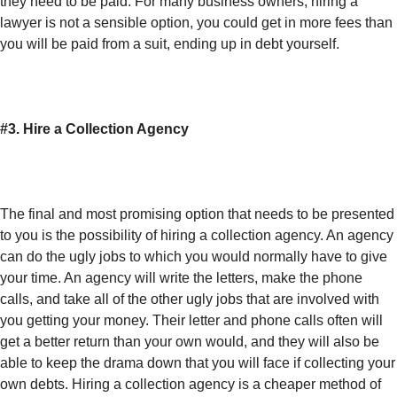
they need to be paid. For many business owners, hiring a
lawyer is not a sensible option, you could get in more fees than
you will be paid from a suit, ending up in debt yourself.
#3. Hire a Collection Agency
The final and most promising option that needs to be presented
to you is the possibility of hiring a collection agency. An agency
can do the ugly jobs to which you would normally have to give
your time. An agency will write the letters, make the phone
calls, and take all of the other ugly jobs that are involved with
you getting your money. Their letter and phone calls often will
get a better return than your own would, and they will also be
able to keep the drama down that you will face if collecting your
own debts. Hiring a collection agency is a cheaper method of