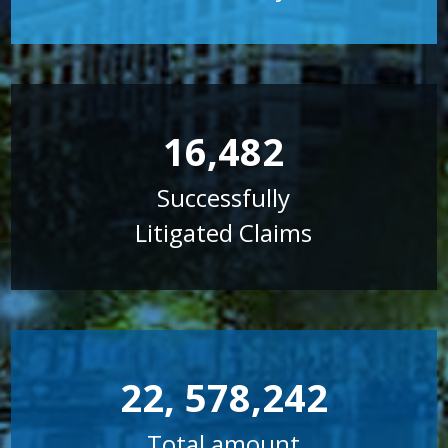
16,482
Successfully
Litigated Claims
22, 578,242
Total amount