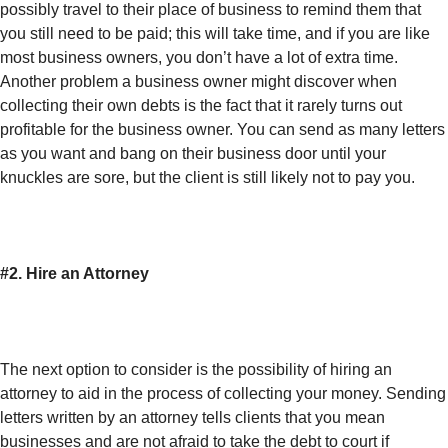
possibly travel to their place of business to remind them that
you still need to be paid; this will take time, and if you are like
most business owners, you don’t have a lot of extra time.
Another problem a business owner might discover when
collecting their own debts is the fact that it rarely turns out
profitable for the business owner. You can send as many letters
as you want and bang on their business door until your
knuckles are sore, but the client is still likely not to pay you.
#2. Hire an Attorney
The next option to consider is the possibility of hiring an
attorney to aid in the process of collecting your money. Sending
letters written by an attorney tells clients that you mean
businesses and are not afraid to take the debt to court if