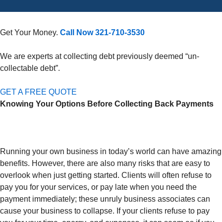
Get Your Money.
Call Now 321-710-3530
We are experts at collecting debt previously deemed “un-
collectable debt”.
GET A FREE QUOTE
Knowing Your Options Before Collecting Back Payments
Running your own business in today’s world can have amazing
benefits. However, there are also many risks that are easy to
overlook when just getting started. Clients will often refuse to
pay you for your services, or pay late when you need the
payment immediately; these unruly business associates can
cause your business to collapse. If your clients refuse to pay