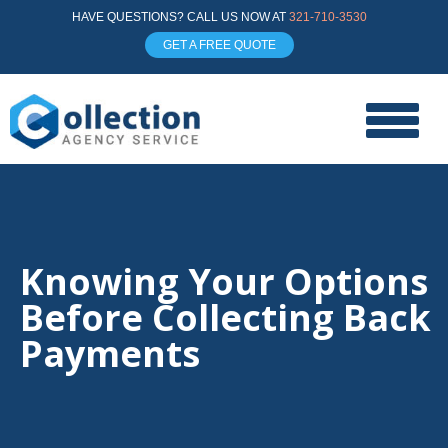
HAVE QUESTIONS? CALL US NOW AT
321-710-3530
GET A FREE QUOTE
Knowing Your Options
Before Collecting Back
Payments