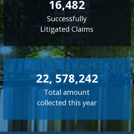
16,482
Successfully
Litigated Claims
22, 578,242
Total amount
collected this year