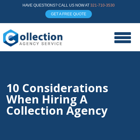
HAVE QUESTIONS? CALL US NOW AT
321-710-3530
GET A FREE QUOTE
10 Considerations
When Hiring A
Collection Agency