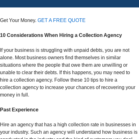
Get Your Money.
GET A FREE QUOTE
10 Considerations When Hiring a Collection Agency
If your business is struggling with unpaid debts, you are not
alone. Most business owners find themselves in similar
situations where the people that owe them are unwilling or
unable to clear their debts. If this happens, you may need to
hire a collection agency. Follow these 10 tips to hire a
collection agency to increase your chances of recovering your
money in full.
Past Experience
Hire an agency that has a high collection rate in businesses in
your industry. Such an agency will understand how business is