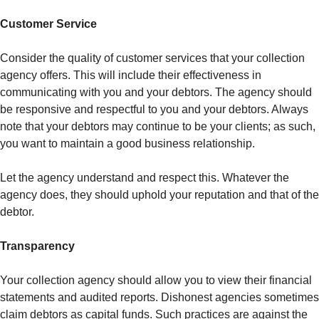
Customer Service
Consider the quality of customer services that your collection
agency offers. This will include their effectiveness in
communicating with you and your debtors. The agency should
be responsive and respectful to you and your debtors. Always
note that your debtors may continue to be your clients; as such,
you want to maintain a good business relationship.
Let the agency understand and respect this. Whatever the
agency does, they should uphold your reputation and that of the
debtor.
Transparency
Your collection agency should allow you to view their financial
statements and audited reports. Dishonest agencies sometimes
claim debtors as capital funds. Such practices are against the