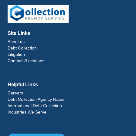
Site Links
About us
Debt Collection
Litigation
Contacts/Locations
Helpful Links
Careers
Debt Collection Agency Rates
International Debt Collection
Industries We Serve