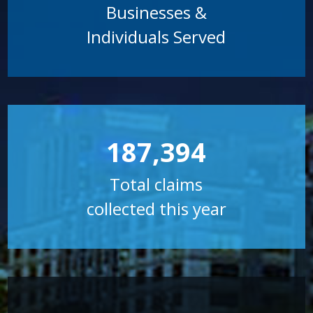
Businesses &
Individuals Served
187,394
Total claims
collected this year