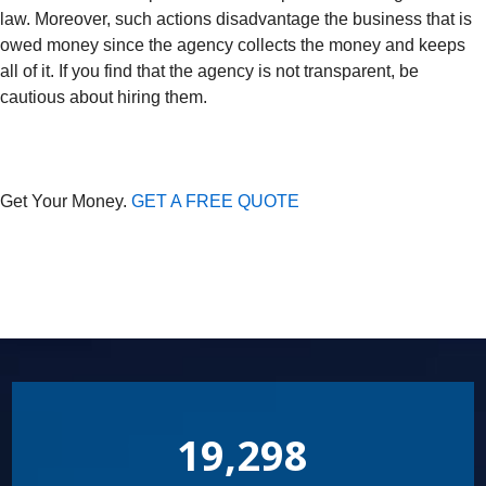
law. Moreover, such actions disadvantage the business that is
owed money since the agency collects the money and keeps
all of it. If you find that the agency is not transparent, be
cautious about hiring them.
Get Your Money.
GET A FREE QUOTE
19,298