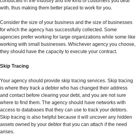
conducted in the industry and the kind of customers you deal
with, thus making them better placed to work for you.
Consider the size of your business and the size of businesses
for which the agency has successfully collected. Some
agencies prefer working for large organizations while some like
working with small businesses. Whichever agency you choose,
they should have the capacity to execute your contract.
Skip Tracing
Your agency should provide skip tracing services. Skip tracing
is where they track a debtor who has changed their address
and contact before clearing your debt, and you are not sure
where to find them. The agency should have networks with
access to databases that they can use to track your debtors.
Skip tracing is also helpful because it will uncover any hidden
assets owned by your debtor that you can attach if the need
arises.