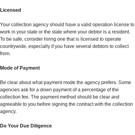
Licensed
Your collection agency should have a valid operation license to
work in your state or the state where your debtor is a resident.
To be safe, consider hiring one that is licensed to operate
countrywide, especially if you have several debtors to collect
from.
Mode of Payment
Be clear about what payment mode the agency prefers. Some
agencies ask for a down payment of a percentage of the
collection fee. The payment method should be clear and
agreeable to you before signing the contract with the collection
agency.
Do Your Due Diligence