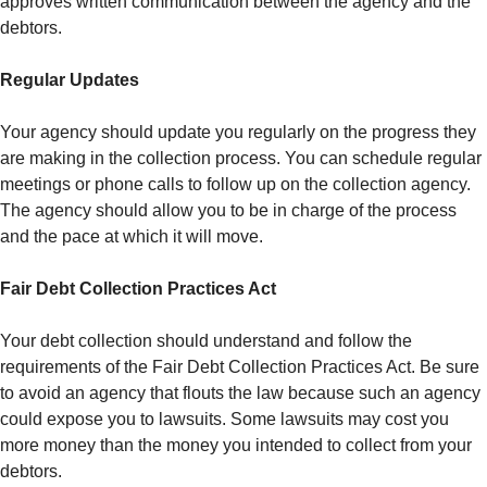
approves written communication between the agency and the
debtors.
Regular Updates
Your agency should update you regularly on the progress they
are making in the collection process. You can schedule regular
meetings or phone calls to follow up on the collection agency.
The agency should allow you to be in charge of the process
and the pace at which it will move.
Fair Debt Collection Practices Act
Your debt collection should understand and follow the
requirements of the Fair Debt Collection Practices Act. Be sure
to avoid an agency that flouts the law because such an agency
could expose you to lawsuits. Some lawsuits may cost you
more money than the money you intended to collect from your
debtors.