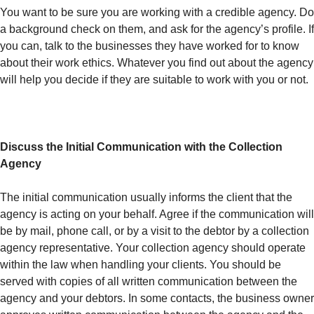
You want to be sure you are working with a credible agency. Do
a background check on them, and ask for the agency’s profile. If
you can, talk to the businesses they have worked for to know
about their work ethics. Whatever you find out about the agency
will help you decide if they are suitable to work with you or not.
Discuss the Initial Communication with the Collection
Agency
The initial communication usually informs the client that the
agency is acting on your behalf. Agree if the communication will
be by mail, phone call, or by a visit to the debtor by a collection
agency representative. Your collection agency should operate
within the law when handling your clients. You should be
served with copies of all written communication between the
agency and your debtors. In some contacts, the business owner