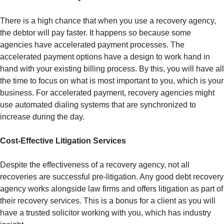
There is a high chance that when you use a recovery agency,
the debtor will pay faster. It happens so because some
agencies have accelerated payment processes. The
accelerated payment options have a design to work hand in
hand with your existing billing process. By this, you will have all
the time to focus on what is most important to you, which is your
business. For accelerated payment, recovery agencies might
use automated dialing systems that are synchronized to
increase during the day.
Cost-Effective Litigation Services
Despite the effectiveness of a recovery agency, not all
recoveries are successful pre-litigation. Any good debt recovery
agency works alongside law firms and offers litigation as part of
their recovery services. This is a bonus for a client as you will
have a trusted solicitor working with you, which has industry