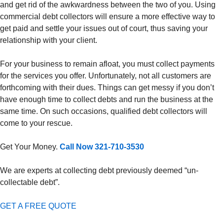
and get rid of the awkwardness between the two of you. Using
commercial debt collectors will ensure a more effective way to
get paid and settle your issues out of court, thus saving your
relationship with your client.
For your business to remain afloat, you must collect payments
for the services you offer. Unfortunately, not all customers are
forthcoming with their dues. Things can get messy if you don’t
have enough time to collect debts and run the business at the
same time. On such occasions, qualified debt collectors will
come to your rescue.
Get Your Money.
Call Now 321-710-3530
We are experts at collecting debt previously deemed “un-
collectable debt”.
GET A FREE QUOTE