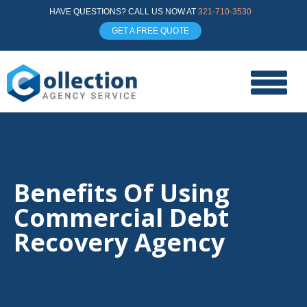
HAVE QUESTIONS? CALL US NOW AT
321-710-3530
GET A FREE QUOTE
Benefits Of Using
Commercial Debt
Recovery Agency