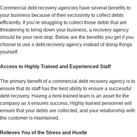
Commercial debt recovery agencies have several benefits to
your business because of their exclusivity to collect debts
efficiently. If you’re struggling to collect those debts that are
threatening to bring down your business, a recovery agency
should be your next stop. Below are the benefits you get if you
choose to use a debt recovery agency instead of doing things
yourself.
Access to Highly Trained and Experienced Staff
The primary benefit of a commercial debt recovery agency is to
ensure that its staff has the best ability to ensure a successful
debt recovery. Having a best-trained team is an asset for the
company as it ensures success. Highly trained personnel will
ensure that your debts are collected, and your relationship with
the customer is maintained.
Relieves You of the Stress and Hustle