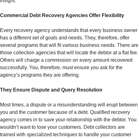
insight.
Commercial Debt Recovery Agencies Offer Flexibility
Every recovery agency understands that every business owner
has a different set of goals and needs. They, therefore, offer
several programs that will fit various business needs. There are
those collection agencies that will locate the debtor at a flat fee.
Others will charge a commission on every amount recovered
successfully. You, therefore, must ensure you ask for the
agency’s programs they are offering.
They Ensure Dispute and Query Resolution
Most times, a dispute or a misunderstanding will erupt between
you and the customer because of a debt. Qualified recovery
agency comes in to save your relationship with the debtor. You
wouldn’t want to lose your customers. Debt collectors are
trained with specialized techniques to handle your customer