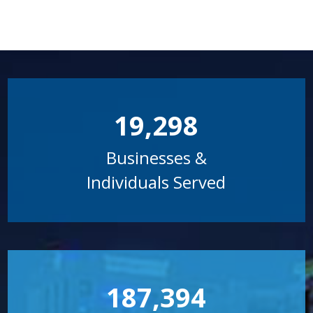
19,298
Businesses &
Individuals Served
187,394