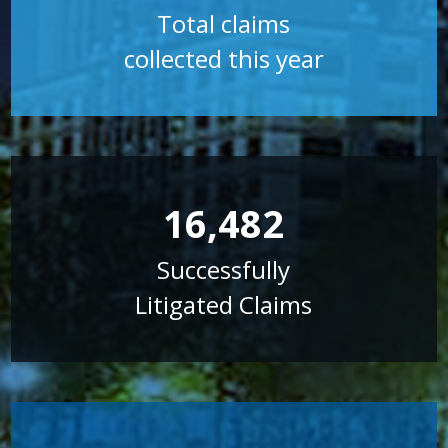
Total claims
collected this year
16,482
Successfully
Litigated Claims