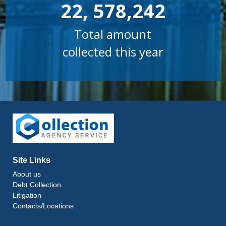
22, 578,242
Total amount
collected this year
Site Links
About us
Debt Collection
Litigation
Contacts/Locations