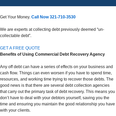
Get Your Money.
Call Now 321-710-3530
We are experts at collecting debt previously deemed “un-
collectable debt”.
GET A FREE QUOTE
Benefits of Using Commercial Debt Recovery Agency
Any off debt can have a series of effects on your business and
cash flow. Things can even worsen if you have to spend time,
resources, and working time trying to recover those debts. The
good news is that there are several debt collection agencies
that carry out the primary task of debt recovery. This means you
don’t have to deal with your debtors yourself, saving you the
time and ensuring you maintain the good relationship you have
with your clients.