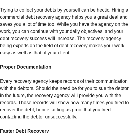
Trying to collect your debts by yourself can be hectic. Hiring a
commercial debt recovery agency helps you a great deal and
saves you a lot of time too. While you have the agency on the
work, you can continue with your daily objectives, and your
debt recovery success will increase. The recovery agency
being experts on the field of debt recovery makes your work
easy as well as that of your client.
Proper Documentation
Every recovery agency keeps records of their communication
with the debtors. Should the need be for you to sue the debtor
in the future, the recovery agency will provide you with the
records. Those records will show how many times you tried to
recover the debt; hence, acting as proof that you tried
contacting the debtor unsuccessfully.
Faster Debt Recovery