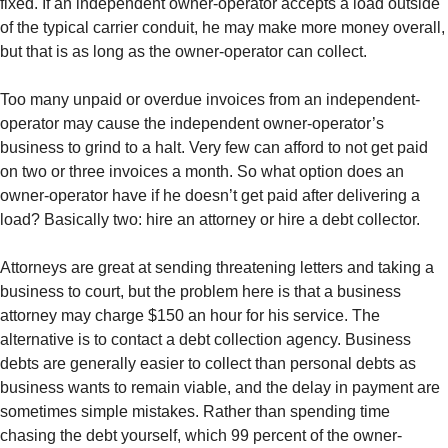
fixed. If an independent owner-operator accepts a load outside
of the typical carrier conduit, he may make more money overall,
but that is as long as the owner-operator can collect.
Too many unpaid or overdue invoices from an independent-
operator may cause the independent owner-operator’s
business to grind to a halt. Very few can afford to not get paid
on two or three invoices a month. So what option does an
owner-operator have if he doesn’t get paid after delivering a
load? Basically two: hire an attorney or hire a debt collector.
Attorneys are great at sending threatening letters and taking a
business to court, but the problem here is that a business
attorney may charge $150 an hour for his service. The
alternative is to contact a debt collection agency. Business
debts are generally easier to collect than personal debts as
business wants to remain viable, and the delay in payment are
sometimes simple mistakes. Rather than spending time
chasing the debt yourself, which 99 percent of the owner-