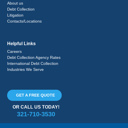
About us
Debt Collection
Litigation
Contacts/Locations
Helpful Links
Careers
Debt Collection Agency Rates
International Debt Collection
Industries We Serve
GET A FREE QUOTE
OR CALL US TODAY!
321-710-3530