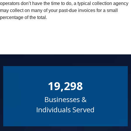
operators don’t have the time to do, a typical collection agency
may collect on many of your past-due invoices for a small
percentage of the total.
19,298
Businesses &
Individuals Served