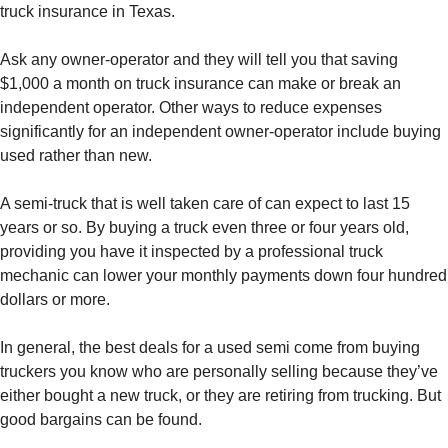
truck insurance in Texas.
Ask any owner-operator and they will tell you that saving
$1,000 a month on truck insurance can make or break an
independent operator. Other ways to reduce expenses
significantly for an independent owner-operator include buying
used rather than new.
A semi-truck that is well taken care of can expect to last 15
years or so. By buying a truck even three or four years old,
providing you have it inspected by a professional truck
mechanic can lower your monthly payments down four hundred
dollars or more.
In general, the best deals for a used semi come from buying
truckers you know who are personally selling because they’ve
either bought a new truck, or they are retiring from trucking. But
good bargains can be found.