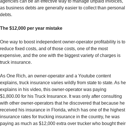
agencies can be an effective way to manage unpaid invoices,
as business debts are generally easier to collect than personal
debts.
The $12,000 per year mistake
One way to boost independent owner-operator profitability is to
reduce fixed costs, and of those costs, one of the most
expensive, and the one with the biggest variety of charges is
truck insurance.
As One Rich, an owner-operator and a Youtube content
explains, truck insurance varies wildly from state to state. As he
explains in his video, this owner-operator was paying
$1,800.00 for his Truck Insurance. It was only after consulting
with other owner-operators that he discovered that because he
received his insurance in Florida, which has one of the highest
insurance rates for trucking insurance in the country, he was
paying as much as $12,000 extra over trucker who bought their