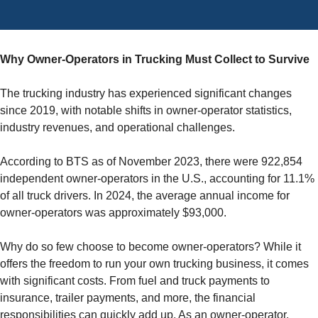
Why Owner-Operators in Trucking Must Collect to Survive
The trucking industry has experienced significant changes
since 2019, with notable shifts in owner-operator statistics,
industry revenues, and operational challenges.
According to BTS as of November 2023, there were 922,854
independent owner-operators in the U.S., accounting for 11.1%
of all truck drivers. In 2024, the average annual income for
owner-operators was approximately $93,000.
Why do so few choose to become owner-operators? While it
offers the freedom to run your own trucking business, it comes
with significant costs. From fuel and truck payments to
insurance, trailer payments, and more, the financial
responsibilities can quickly add up. As an owner-operator,