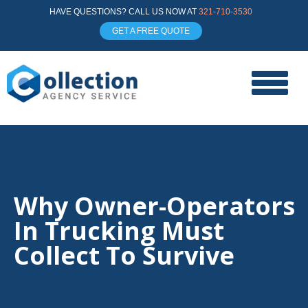
HAVE QUESTIONS? CALL US NOW AT
321-710-3530
GET A FREE QUOTE
Why Owner-Operators
In Trucking Must
Collect To Survive