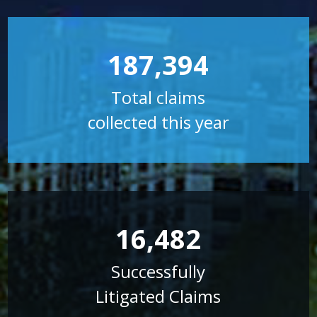
187,394
Total claims
collected this year
16,482
Successfully
Litigated Claims