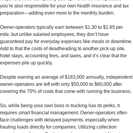
you’re also responsible for your own health insurance and tax
preparation—adding even more to the monthly burden.
Owner-operators typically earn between $1.30 to $1.65 per
mile, but unlike salaried employees, they don’t have
guaranteed pay for everyday expenses like meals or downtime.
Add to that the costs of deadheading to another pick-up site,
hotel stays, accounting fees, and taxes, and it’s clear that the
expenses pile up quickly.
Despite earning an average of $183,000 annually, independent
owner-operators are left with only $50,000 to $60,000 after
covering the 70% of costs that come with running the business.
So, while being your own boss in trucking has its perks, it
requires smart financial management. Owner-operators often
face challenges with delayed payments, especially when
hauling loads directly for companies. Utilizing collection