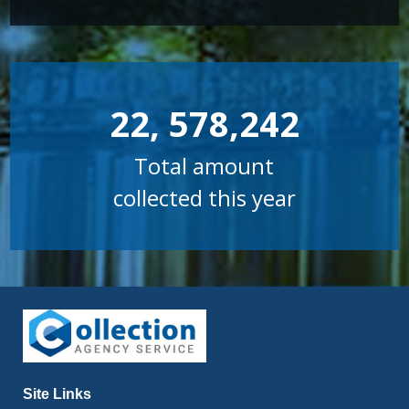
22, 578,242
Total amount
collected this year
Site Links