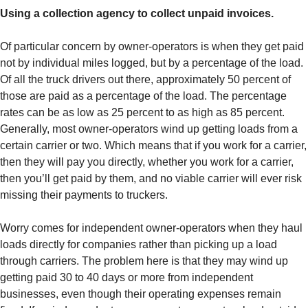
Using a collection agency to collect unpaid invoices.
Of particular concern by owner-operators is when they get paid
not by individual miles logged, but by a percentage of the load.
Of all the truck drivers out there, approximately 50 percent of
those are paid as a percentage of the load. The percentage
rates can be as low as 25 percent to as high as 85 percent.
Generally, most owner-operators wind up getting loads from a
certain carrier or two. Which means that if you work for a carrier,
then they will pay you directly, whether you work for a carrier,
then you’ll get paid by them, and no viable carrier will ever risk
missing their payments to truckers.
Worry comes for independent owner-operators when they haul
loads directly for companies rather than picking up a load
through carriers. The problem here is that they may wind up
getting paid 30 to 40 days or more from independent
businesses, even though their operating expenses remain