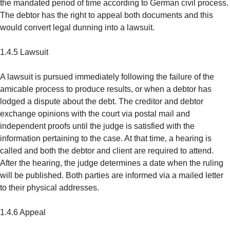
the mandated period of time according to German civil process.
The debtor has the right to appeal both documents and this
would convert legal dunning into a lawsuit.
1.4.5 Lawsuit
A lawsuit is pursued immediately following the failure of the
amicable process to produce results, or when a debtor has
lodged a dispute about the debt. The creditor and debtor
exchange opinions with the court via postal mail and
independent proofs until the judge is satisfied with the
information pertaining to the case. At that time, a hearing is
called and both the debtor and client are required to attend.
After the hearing, the judge determines a date when the ruling
will be published. Both parties are informed via a mailed letter
to their physical addresses.
1.4.6 Appeal