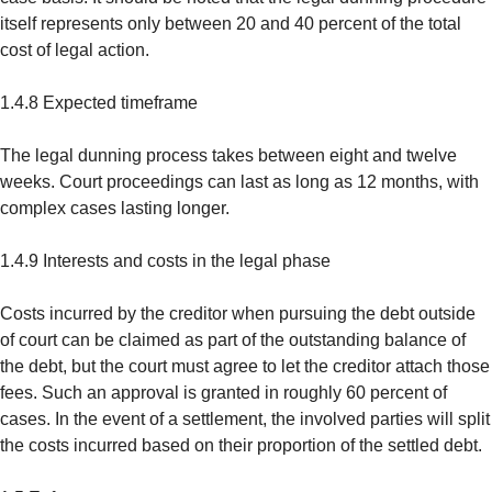
itself represents only between 20 and 40 percent of the total
cost of legal action.
1.4.8 Expected timeframe
The legal dunning process takes between eight and twelve
weeks. Court proceedings can last as long as 12 months, with
complex cases lasting longer.
1.4.9 Interests and costs in the legal phase
Costs incurred by the creditor when pursuing the debt outside
of court can be claimed as part of the outstanding balance of
the debt, but the court must agree to let the creditor attach those
fees. Such an approval is granted in roughly 60 percent of
cases. In the event of a settlement, the involved parties will split
the costs incurred based on their proportion of the settled debt.