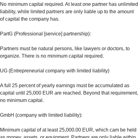
No minimum capital required. At least one partner has unlimited
liability, while limited partners are only liable up to the amount
of capital the company has.
PartG (Professional [service] partnership):
Partners must be natural persons, like lawyers or doctors, to
organize. There is no minimum capital required.
UG (Entrepreneurial company with limited liability)
A full 25 percent of yearly earnings must be accumulated as
capital until 25,000 EUR are reached. Beyond that requirement,
no minimum capital.
GmbH (company with limited liability):
Minimum capital of at least 25,000.00 EUR, which cam be held
as money, assets, or equipment. Partners are only liable within