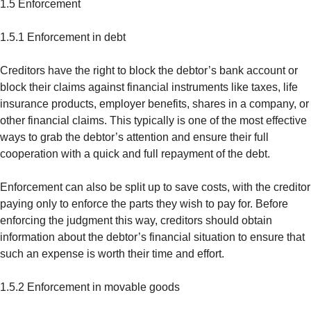
1.5 Enforcement
1.5.1 Enforcement in debt
Creditors have the right to block the debtor’s bank account or
block their claims against financial instruments like taxes, life
insurance products, employer benefits, shares in a company, or
other financial claims. This typically is one of the most effective
ways to grab the debtor’s attention and ensure their full
cooperation with a quick and full repayment of the debt.
Enforcement can also be split up to save costs, with the creditor
paying only to enforce the parts they wish to pay for. Before
enforcing the judgment this way, creditors should obtain
information about the debtor’s financial situation to ensure that
such an expense is worth their time and effort.
1.5.2 Enforcement in movable goods