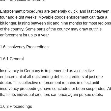
Enforcement procedures are generally quick, and last between
four and eight weeks. Movable goods enforcement can take a
bit longer, lasting between six and nine months for most regions
of the country. Some parts of the country may draw out this
enforcement for up to a year.
1.6 Insolvency Proceedings
1.6.1 General
Insolvency in Germany is implemented as a collective
enforcement of all outstanding debts to creditors of just one
debtor. This collective enforcement remains in effect until
insolvency proceedings have concluded or been suspended. At
that time, individual creditors can once again pursue debts.
1.6.2 Proceedings