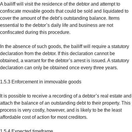
A bailiff will visit the residence of the debtor and attempt to
confiscate movable goods that could be sold and liquidated to
cover the amount of the debt’s outstanding balance. Items
essential to the debtor’s daily life and business are not
confiscated during this procedure.
In the absence of such goods, the bailiff will require a statutory
declaration from the debtor. If this declaration cannot be
obtained, a warrant for the debtor’s arrest is issued. A statutory
declaration can only be obtained once every three years.
1.5.3 Enforcement in immovable goods
It is possible to receive a recording of a debtor’s real estate and
attach the balance of an outstanding debt to their property. This
process is very costly, however, and is likely to be the least
affordable cost of action for most creditors.
1.5.4 Expected timeframe