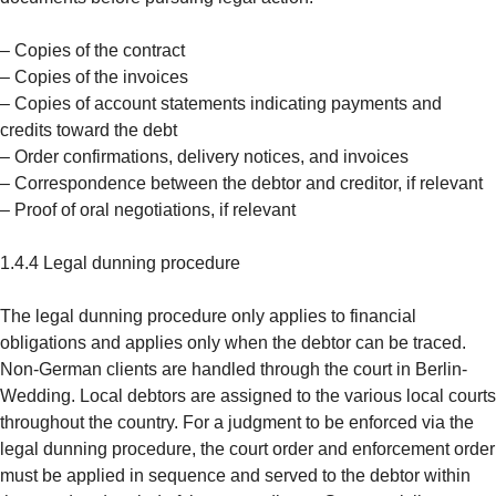
– Copies of the contract
– Copies of the invoices
– Copies of account statements indicating payments and
credits toward the debt
– Order confirmations, delivery notices, and invoices
– Correspondence between the debtor and creditor, if relevant
– Proof of oral negotiations, if relevant
1.4.4 Legal dunning procedure
The legal dunning procedure only applies to financial
obligations and applies only when the debtor can be traced.
Non-German clients are handled through the court in Berlin-
Wedding. Local debtors are assigned to the various local courts
throughout the country. For a judgment to be enforced via the
legal dunning procedure, the court order and enforcement order
must be applied in sequence and served to the debtor within