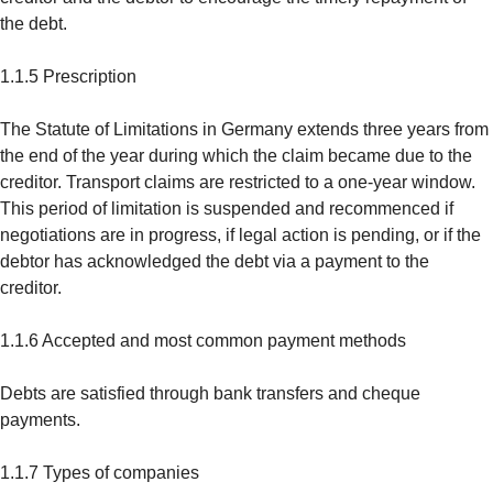
the debt.
1.1.5 Prescription
The Statute of Limitations in Germany extends three years from
the end of the year during which the claim became due to the
creditor. Transport claims are restricted to a one-year window.
This period of limitation is suspended and recommenced if
negotiations are in progress, if legal action is pending, or if the
debtor has acknowledged the debt via a payment to the
creditor.
1.1.6 Accepted and most common payment methods
Debts are satisfied through bank transfers and cheque
payments.
1.1.7 Types of companies