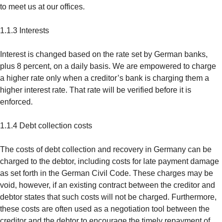
to meet us at our offices.
1.1.3 Interests
Interest is changed based on the rate set by German banks,
plus 8 percent, on a daily basis. We are empowered to charge
a higher rate only when a creditor’s bank is charging them a
higher interest rate. That rate will be verified before it is
enforced.
1.1.4 Debt collection costs
The costs of debt collection and recovery in Germany can be
charged to the debtor, including costs for late payment damage
as set forth in the German Civil Code. These charges may be
void, however, if an existing contract between the creditor and
debtor states that such costs will not be charged. Furthermore,
these costs are often used as a negotiation tool between the
creditor and the debtor to encourage the timely repayment of