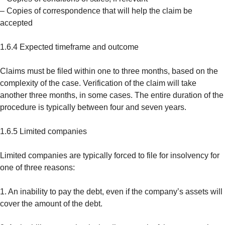
– Copies of correspondence that will help the claim be
accepted
1.6.4 Expected timeframe and outcome
Claims must be filed within one to three months, based on the
complexity of the case. Verification of the claim will take
another three months, in some cases. The entire duration of the
procedure is typically between four and seven years.
1.6.5 Limited companies
Limited companies are typically forced to file for insolvency for
one of three reasons:
1. An inability to pay the debt, even if the company’s assets will
cover the amount of the debt.