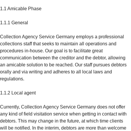
1.1 Amicable Phase
1.1.1 General
Collection Agency Service Germany employs a professional
collections staff that seeks to maintain all operations and
procedures in-house. Our goal is to facilitate great
communication between the creditor and the debtor, allowing
an amicable solution to be reached. Our staff pursues debtors
orally and via writing and adheres to all local laws and
regulations.
1.1.2 Local agent
Currently, Collection Agency Service Germany does not offer
any kind of field visitation service when getting in contact with
debtors. This may change in the future, at which time clients
will be notified. In the interim, debtors are more than welcome