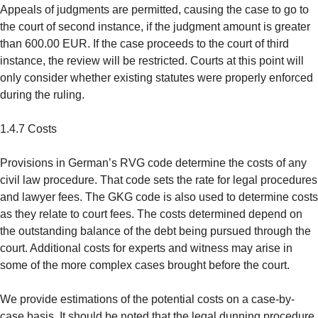
Appeals of judgments are permitted, causing the case to go to
the court of second instance, if the judgment amount is greater
than 600.00 EUR. If the case proceeds to the court of third
instance, the review will be restricted. Courts at this point will
only consider whether existing statutes were properly enforced
during the ruling.
1.4.7 Costs
Provisions in German’s RVG code determine the costs of any
civil law procedure. That code sets the rate for legal procedures
and lawyer fees. The GKG code is also used to determine costs
as they relate to court fees. The costs determined depend on
the outstanding balance of the debt being pursued through the
court. Additional costs for experts and witness may arise in
some of the more complex cases brought before the court.
We provide estimations of the potential costs on a case-by-
case basis. It should be noted that the legal dunning procedure