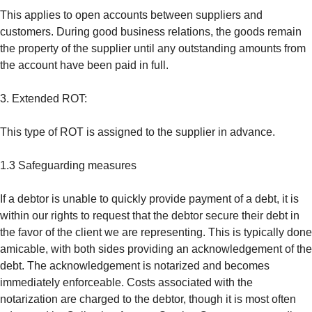
This applies to open accounts between suppliers and
customers. During good business relations, the goods remain
the property of the supplier until any outstanding amounts from
the account have been paid in full.
3. Extended ROT:
This type of ROT is assigned to the supplier in advance.
1.3 Safeguarding measures
If a debtor is unable to quickly provide payment of a debt, it is
within our rights to request that the debtor secure their debt in
the favor of the client we are representing. This is typically done
amicable, with both sides providing an acknowledgement of the
debt. The acknowledgement is notarized and becomes
immediately enforceable. Costs associated with the
notarization are charged to the debtor, though it is most often