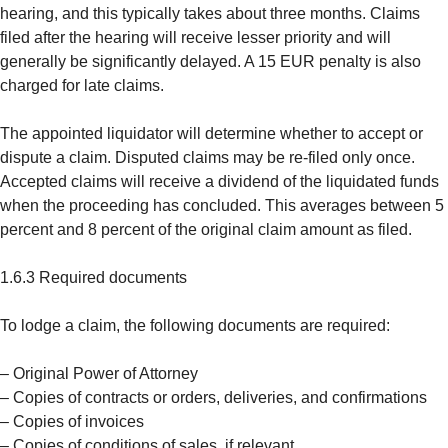
hearing, and this typically takes about three months. Claims
filed after the hearing will receive lesser priority and will
generally be significantly delayed. A 15 EUR penalty is also
charged for late claims.
The appointed liquidator will determine whether to accept or
dispute a claim. Disputed claims may be re-filed only once.
Accepted claims will receive a dividend of the liquidated funds
when the proceeding has concluded. This averages between 5
percent and 8 percent of the original claim amount as filed.
1.6.3 Required documents
To lodge a claim, the following documents are required:
– Original Power of Attorney
– Copies of contracts or orders, deliveries, and confirmations
– Copies of invoices
– Copies of conditions of sales, if relevant