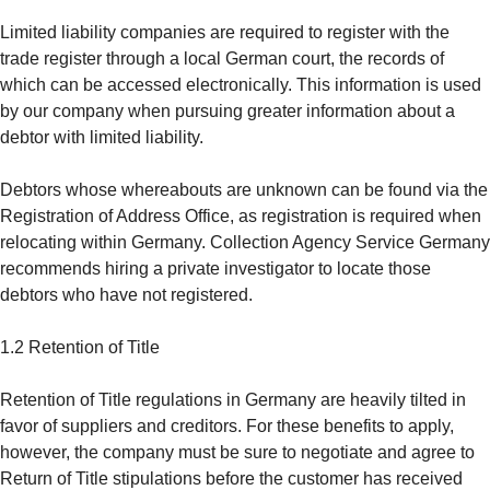
Limited liability companies are required to register with the
trade register through a local German court, the records of
which can be accessed electronically. This information is used
by our company when pursuing greater information about a
debtor with limited liability.
Debtors whose whereabouts are unknown can be found via the
Registration of Address Office, as registration is required when
relocating within Germany. Collection Agency Service Germany
recommends hiring a private investigator to locate those
debtors who have not registered.
1.2 Retention of Title
Retention of Title regulations in Germany are heavily tilted in
favor of suppliers and creditors. For these benefits to apply,
however, the company must be sure to negotiate and agree to
Return of Title stipulations before the customer has received