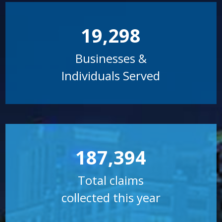
19,298
Businesses &
Individuals Served
187,394
Total claims
collected this year