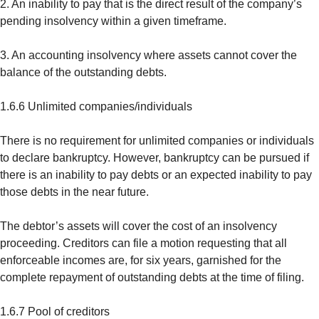
2. An inability to pay that is the direct result of the company’s
pending insolvency within a given timeframe.
3. An accounting insolvency where assets cannot cover the
balance of the outstanding debts.
1.6.6 Unlimited companies/individuals
There is no requirement for unlimited companies or individuals
to declare bankruptcy. However, bankruptcy can be pursued if
there is an inability to pay debts or an expected inability to pay
those debts in the near future.
The debtor’s assets will cover the cost of an insolvency
proceeding. Creditors can file a motion requesting that all
enforceable incomes are, for six years, garnished for the
complete repayment of outstanding debts at the time of filing.
1.6.7 Pool of creditors