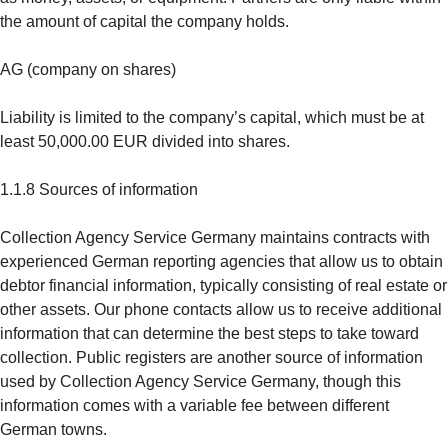
the amount of capital the company holds.
AG (company on shares)
Liability is limited to the company’s capital, which must be at
least 50,000.00 EUR divided into shares.
1.1.8 Sources of information
Collection Agency Service Germany maintains contracts with
experienced German reporting agencies that allow us to obtain
debtor financial information, typically consisting of real estate or
other assets. Our phone contacts allow us to receive additional
information that can determine the best steps to take toward
collection. Public registers are another source of information
used by Collection Agency Service Germany, though this
information comes with a variable fee between different
German towns.