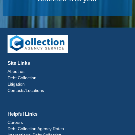
Site Links
About us
Debt Collection
Litigation
Contacts/Locations
Helpful Links
Careers
Debt Collection Agency Rates