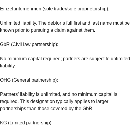
Einzelunternehmen (sole trader/sole proprietorship):
Unlimited liability. The debtor’s full first and last name must be
known prior to pursuing a claim against them.
GbR (Civil law partnership):
No minimum capital required; partners are subject to unlimited
liability.
OHG (General partnership):
Partners’ liability is unlimited, and no minimum capital is
required. This designation typically applies to larger
partnerships than those covered by the GbR.
KG (Limited partnership):