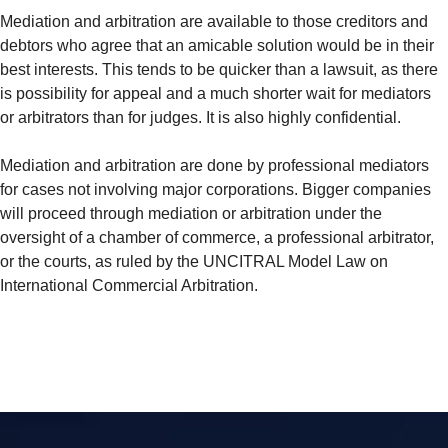
Mediation and arbitration are available to those creditors and
debtors who agree that an amicable solution would be in their
best interests. This tends to be quicker than a lawsuit, as there
is possibility for appeal and a much shorter wait for mediators
or arbitrators than for judges. It is also highly confidential.
Mediation and arbitration are done by professional mediators
for cases not involving major corporations. Bigger companies
will proceed through mediation or arbitration under the
oversight of a chamber of commerce, a professional arbitrator,
or the courts, as ruled by the UNCITRAL Model Law on
International Commercial Arbitration.