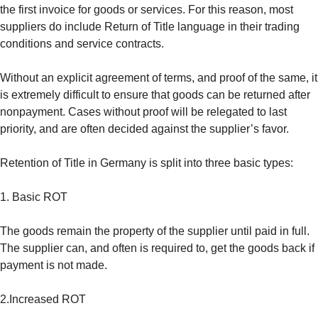
the first invoice for goods or services. For this reason, most
suppliers do include Return of Title language in their trading
conditions and service contracts.
Without an explicit agreement of terms, and proof of the same, it
is extremely difficult to ensure that goods can be returned after
nonpayment. Cases without proof will be relegated to last
priority, and are often decided against the supplier’s favor.
Retention of Title in Germany is split into three basic types:
1. Basic ROT
The goods remain the property of the supplier until paid in full.
The supplier can, and often is required to, get the goods back if
payment is not made.
2.Increased ROT