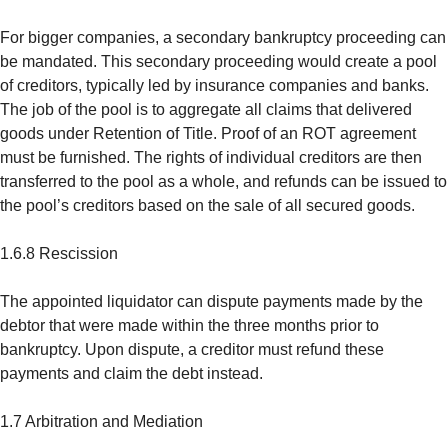
For bigger companies, a secondary bankruptcy proceeding can
be mandated. This secondary proceeding would create a pool
of creditors, typically led by insurance companies and banks.
The job of the pool is to aggregate all claims that delivered
goods under Retention of Title. Proof of an ROT agreement
must be furnished. The rights of individual creditors are then
transferred to the pool as a whole, and refunds can be issued to
the pool’s creditors based on the sale of all secured goods.
1.6.8 Rescission
The appointed liquidator can dispute payments made by the
debtor that were made within the three months prior to
bankruptcy. Upon dispute, a creditor must refund these
payments and claim the debt instead.
1.7 Arbitration and Mediation