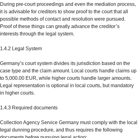
During pre-court proceedings and even the mediation process,
it is advisable for creditors to show proof to the court that all
possible methods of contact and resolution were pursued.
Proof of these things can greatly advance the creditor’s
interests through the legal system.
1.4.2 Legal System
Germany’s court system divides its jurisdiction based on the
case type and the claim amount. Local courts handle claims up
to 5,000.00 EUR, while higher courts handle larger amounts.
Legal representation is optional in local courts, but mandatory
in higher courts.
1.4.3 Required documents
Collection Agency Service Germany must comply with the local
legal dunning procedure, and thus requires the following
documents before pursuing legal action: