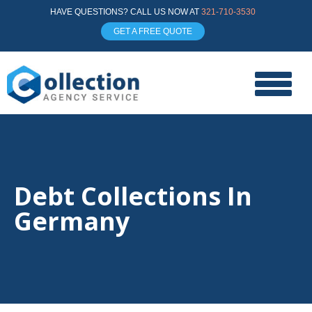
HAVE QUESTIONS? CALL US NOW AT
321-710-3530
GET A FREE QUOTE
Debt Collections In
Germany