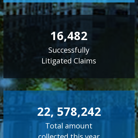
16,482
Successfully
Litigated Claims
22, 578,242
Total amount
collected this year