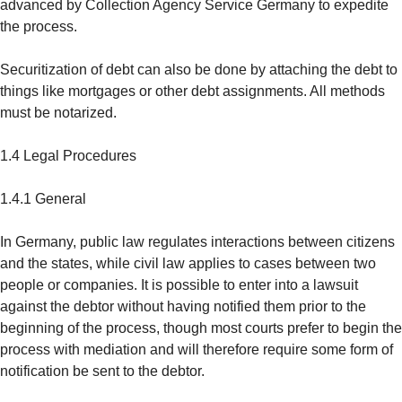
advanced by Collection Agency Service Germany to expedite
the process.
Securitization of debt can also be done by attaching the debt to
things like mortgages or other debt assignments. All methods
must be notarized.
1.4 Legal Procedures
1.4.1 General
In Germany, public law regulates interactions between citizens
and the states, while civil law applies to cases between two
people or companies. It is possible to enter into a lawsuit
against the debtor without having notified them prior to the
beginning of the process, though most courts prefer to begin the
process with mediation and will therefore require some form of
notification be sent to the debtor.