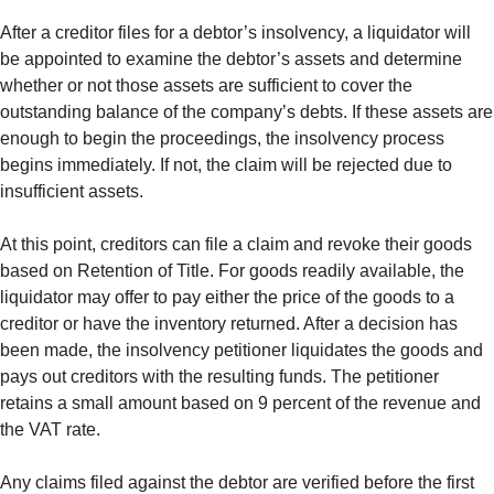
After a creditor files for a debtor’s insolvency, a liquidator will
be appointed to examine the debtor’s assets and determine
whether or not those assets are sufficient to cover the
outstanding balance of the company’s debts. If these assets are
enough to begin the proceedings, the insolvency process
begins immediately. If not, the claim will be rejected due to
insufficient assets.
At this point, creditors can file a claim and revoke their goods
based on Retention of Title. For goods readily available, the
liquidator may offer to pay either the price of the goods to a
creditor or have the inventory returned. After a decision has
been made, the insolvency petitioner liquidates the goods and
pays out creditors with the resulting funds. The petitioner
retains a small amount based on 9 percent of the revenue and
the VAT rate.
Any claims filed against the debtor are verified before the first