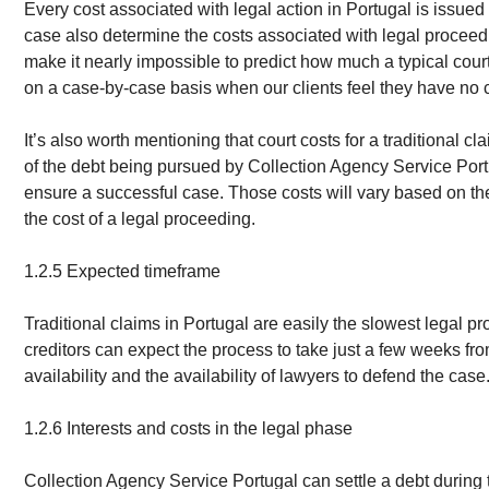
Every cost associated with legal action in Portugal is issued 
case also determine the costs associated with legal proceed
make it nearly impossible to predict how much a typical court 
on a case-by-case basis when our clients feel they have no c
It’s also worth mentioning that court costs for a traditional cl
of the debt being pursued by Collection Agency Service Portuga
ensure a successful case. Those costs will vary based on the
the cost of a legal proceeding.
1.2.5 Expected timeframe
Traditional claims in Portugal are easily the slowest legal pr
creditors can expect the process to take just a few weeks from
availability and the availability of lawyers to defend the case
1.2.6 Interests and costs in the legal phase
Collection Agency Service Portugal can settle a debt during 