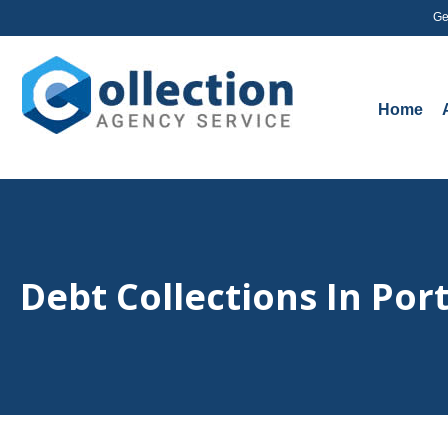
Ge
Home
Debt Collections In Por