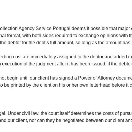
Collection Agency Service Portugal deems it possible that major
ional format, with both sides required to exchange opinions with 
the debtor for the debt’s full amount, so long as the amount has
lection cost are immediately assigned to the debtor and added in
execution of the judgment after it has been issued, if the debtor
cannot begin until our client has signed a Power of Attorney doc
 be printed by the client on his or her own letterhead before it ca
tugal. Under civil law, the court itself determines the costs of p
d our client, nor can they be negotiated between our client and