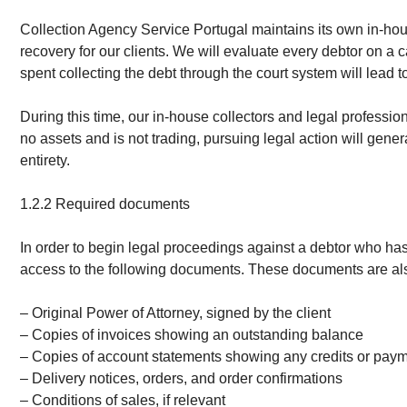
Collection Agency Service Portugal maintains its own in-hous
recovery for our clients. We will evaluate every debtor on a 
spent collecting the debt through the court system will lead to 
During this time, our in-house collectors and legal professio
no assets and is not trading, pursuing legal action will gener
entirety.
1.2.2 Required documents
In order to begin legal proceedings against a debtor who has
access to the following documents. These documents are also
– Original Power of Attorney, signed by the client
– Copies of invoices showing an outstanding balance
– Copies of account statements showing any credits or pay
– Delivery notices, orders, and order confirmations
– Conditions of sales, if relevant