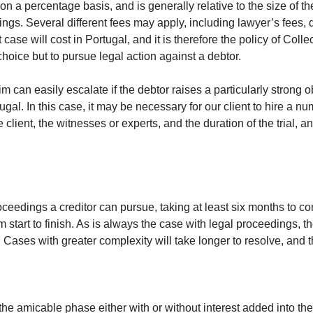
on a percentage basis, and is generally relative to the size of th
ings. Several different fees may apply, including lawyer’s fees
case will cost in Portugal, and it is therefore the policy of Col
hoice but to pursue legal action against a debtor.
aim can easily escalate if the debtor raises a particularly strong 
l. In this case, it may be necessary for our client to hire a num
 client, the witnesses or experts, and the duration of the trial
oceedings a creditor can pursue, taking at least six months to com
 start to finish. As is always the case with legal proceedings, t
. Cases with greater complexity will take longer to resolve, and t
the amicable phase either with or without interest added into th