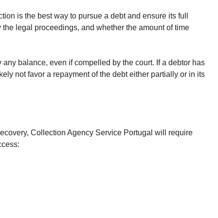
on is the best way to pursue a debt and ensure its full
fy the legal proceedings, and whether the amount of time
y any balance, even if compelled by the court. If a debtor has
y not favor a repayment of the debt either partially or in its
recovery, Collection Agency Service Portugal will require
ccess: