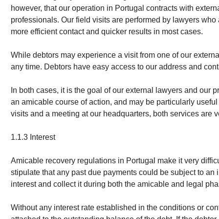
however, that our operation in Portugal contracts with externa
professionals. Our field visits are performed by lawyers who
more efficient contact and quicker results in most cases.
While debtors may experience a visit from one of our external
any time. Debtors have easy access to our address and cont
In both cases, it is the goal of our external lawyers and our 
an amicable course of action, and may be particularly useful i
visits and a meeting at our headquarters, both services are v
1.1.3 Interest
Amicable recovery regulations in Portugal make it very diffi
stipulate that any past due payments could be subject to an 
interest and collect it during both the amicable and legal pha
Without any interest rate established in the conditions or con