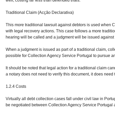
well, costing far less than defended trials.
Traditional Claim (Acção Declarativa)
This more traditional lawsuit against debtors is used when 
with legal recovery actions. This case follows a more tradit
hearing will be called and a judgment will be issued against 
When a judgment is issued as part of a traditional claim, col
possible for Collection Agency Service Portugal to pursue an 
It should be noted that legal action for a traditional claim 
a notary does not need to verify this document, it does need to
1.2.4 Costs
Virtually all debt collection cases fall under civil law in Por
be negotiated between Collection Agency Service Portugal an