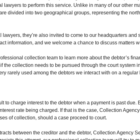
l lawyers to perform this service. Unlike in many of our other ma
 are divided into two geographical groups, representing the nort
 lawyers, they’re also invited to come to our headquarters and s
act information, and we welcome a chance to discuss matters w
professional collection team to learn more about the debtor’s fina
f the collection needs to be pursued through the court system in 
ery rarely used among the debtors we interact with on a regular 
cult to charge interest to the debtor when a payment is past due
interest rate being charged. If that is the case, Collection Agen
ses of collection, should a case proceed to court.
tracts between the creditor and the debtor, Collection Agency Serv