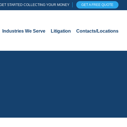
GET STARTED COLLECTING YOUR MONEY
GET A FREE QUOTE
Industries We Serve
Litigation
Contacts/Locations