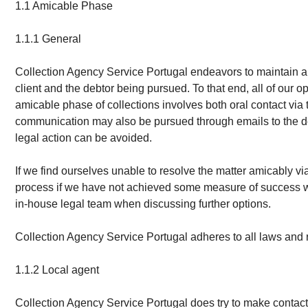
1.1 Amicable Phase
1.1.1 General
Collection Agency Service Portugal endeavors to maintain a p
client and the debtor being pursued. To that end, all of our
amicable phase of collections involves both oral contact vi
communication may also be pursued through emails to the debto
legal action can be avoided.
If we find ourselves unable to resolve the matter amicably v
process if we have not achieved some measure of success withi
in-house legal team when discussing further options.
Collection Agency Service Portugal adheres to all laws and re
1.1.2 Local agent
Collection Agency Service Portugal does try to make contact 