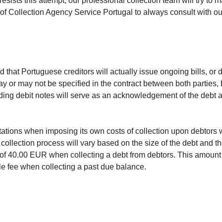
esists this attempt, our professional collection team will try to m
olicy of Collection Agency Service Portugal to always consult with
hat Portuguese creditors will actually issue ongoing bills, or de
y or may not be specified in the contract between both parties, 
garding debit notes will serve as an acknowledgement of the debt
itations when imposing its own costs of collection upon debtors
collection process will vary based on the size of the debt and th
e of 40.00 EUR when collecting a debt from debtors. This amount
le fee when collecting a past due balance.