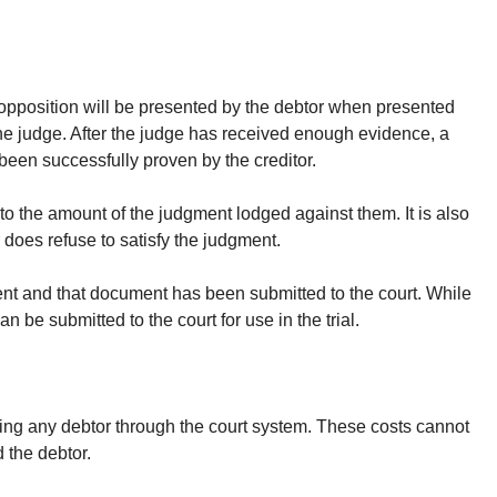
 opposition will be presented by the debtor when presented
the judge. After the judge has received enough evidence, a
 been successfully proven by the creditor.
to the amount of the judgment lodged against them. It is also
 does refuse to satisfy the judgment.
ument and that document has been submitted to the court. While
n be submitted to the court for use in the trial.
ursuing any debtor through the court system. These costs cannot
 the debtor.