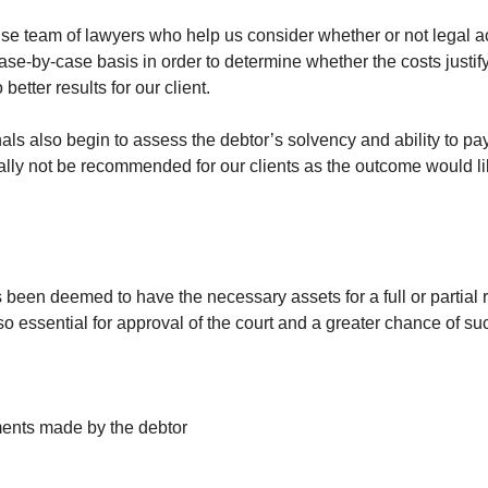
e team of lawyers who help us consider whether or not legal acti
case-by-case basis in order to determine whether the costs justi
better results for our client.
nals also begin to assess the debtor’s solvency and ability to pa
ally not be recommended for our clients as the outcome would likel
 been deemed to have the necessary assets for a full or partial 
 essential for approval of the court and a greater chance of su
ments made by the debtor