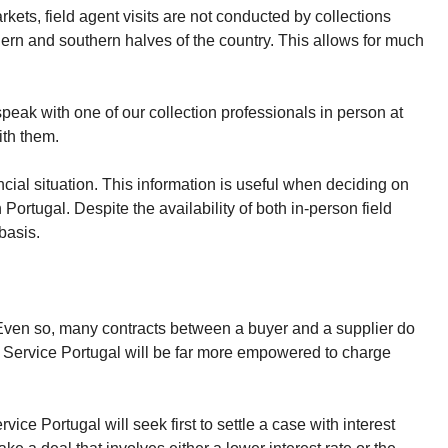
rkets, field agent visits are not conducted by collections
hern and southern halves of the country. This allows for much
peak with one of our collection professionals in person at
ith them.
ncial situation. This information is useful when deciding on
Portugal. Despite the availability of both in-person field
basis.
. Even so, many contracts between a buyer and a supplier do
cy Service Portugal will be far more empowered to charge
ice Portugal will seek first to settle a case with interest