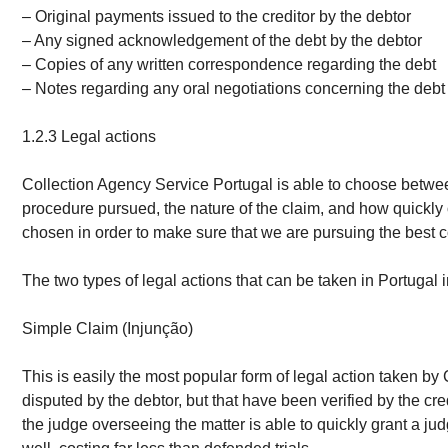
– Original payments issued to the creditor by the debtor
– Any signed acknowledgement of the debt by the debtor
– Copies of any written correspondence regarding the debt
– Notes regarding any oral negotiations concerning the debt
1.2.3 Legal actions
Collection Agency Service Portugal is able to choose between
procedure pursued, the nature of the claim, and how quickly o
chosen in order to make sure that we are pursuing the best cou
The two types of legal actions that can be taken in Portugal 
Simple Claim (Injunção)
This is easily the most popular form of legal action taken by
disputed by the debtor, but that have been verified by the cr
the judge overseeing the matter is able to quickly grant a ju