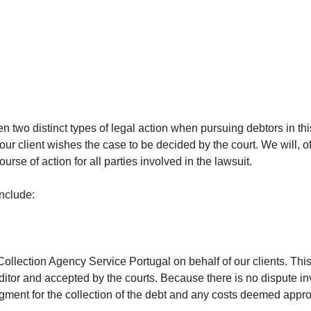
 two distinct types of legal action when pursuing debtors in thi
ur client wishes the case to be decided by the court. We will, of
rse of action for all parties involved in the lawsuit.
include:
 Collection Agency Service Portugal on behalf of our clients. Thi
editor and accepted by the courts. Because there is no dispute i
dgment for the collection of the debt and any costs deemed appro