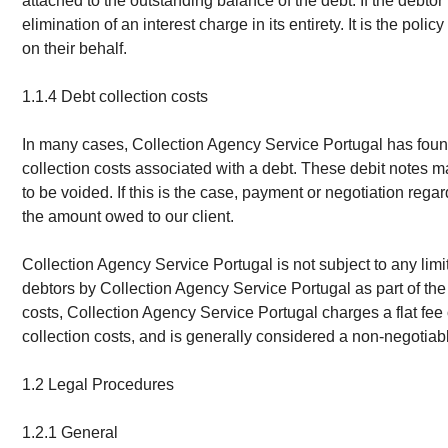
attached to the outstanding balance of the debt. If the debtor r
elimination of an interest charge in its entirety. It is the p
on their behalf.
1.1.4 Debt collection costs
In many cases, Collection Agency Service Portugal has found t
collection costs associated with a debt. These debit notes ma
to be voided. If this is the case, payment or negotiation re
the amount owed to our client.
Collection Agency Service Portugal is not subject to any lim
debtors by Collection Agency Service Portugal as part of the 
costs, Collection Agency Service Portugal charges a flat fe
collection costs, and is generally considered a non-negotiab
1.2 Legal Procedures
1.2.1 General