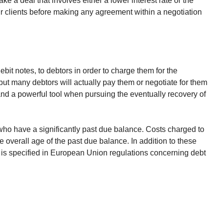
ake a deal that involves either a lower interest rate or the
 our clients before making any agreement within a negotiation
bit notes, to debtors in order to charge them for the
but many debtors will actually pay them or negotiate for them
 and a powerful tool when pursuing the eventually recovery of
 who have a significantly past due balance. Costs charged to
e overall age of the past due balance. In addition to these
 is specified in European Union regulations concerning debt