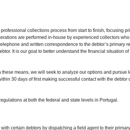
rofessional collections process from start to finish, focusing p
 operations are performed in-house by experienced collectors who
a telephone and written correspondence to the debtor’s primary 
r. It is our goal to better understand the financial situation o
ia these means, we will seek to analyze our options and pursue l
n 30 days of first making successful contact with the debtor on b
gulations at both the federal and state levels in Portugal.
with certain debtors by dispatching a field agent to their prima