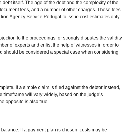
e debt itself. The age of the debt and the complexity of the
, document fees, and a number of other charges. These fees
lection Agency Service Portugal to issue cost estimates only
objection to the proceedings, or strongly disputes the validity
ber of experts and enlist the help of witnesses in order to
, and should be considered a special case when considering
plete. If a simple claim is filed against the debtor instead,
he timeframe will vary widely, based on the judge’s
he opposite is also true.
e balance. If a payment plan is chosen, costs may be