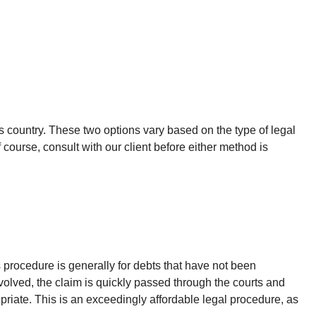
s country. These two options vary based on the type of legal
 course, consult with our client before either method is
s procedure is generally for debts that have not been
nvolved, the claim is quickly passed through the courts and
priate. This is an exceedingly affordable legal procedure, as