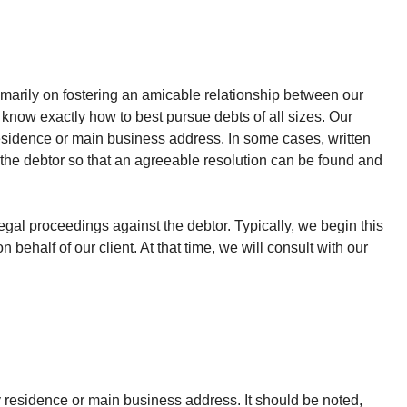
rimarily on fostering an amicable relationship between our
 know exactly how to best pursue debts of all sizes. Our
residence or main business address. In some cases, written
f the debtor so that an agreeable resolution can be found and
egal proceedings against the debtor. Typically, we begin this
ehalf of our client. At that time, we will consult with our
ry residence or main business address. It should be noted,