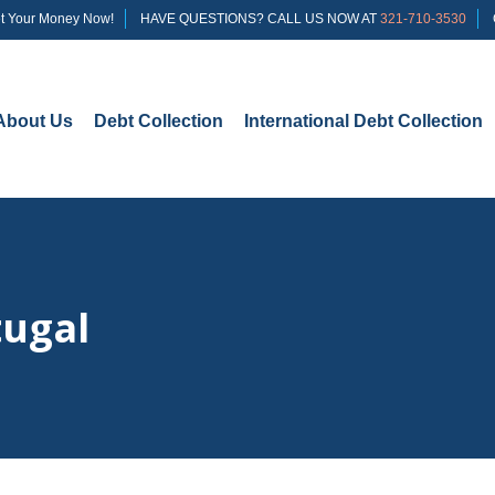
t Your Money Now!
HAVE QUESTIONS? CALL US NOW AT
321-710-3530
About Us
Debt Collection
International Debt Collection
tugal