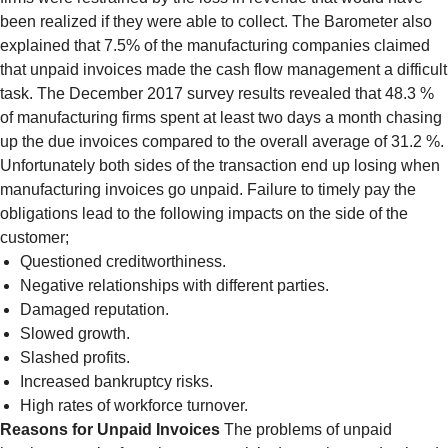
been realized if they were able to collect. The Barometer also
explained that 7.5% of the manufacturing companies claimed
that unpaid invoices made the cash flow management a difficult
task. The December 2017 survey results revealed that 48.3 %
of manufacturing firms spent at least two days a month chasing
up the due invoices compared to the overall average of 31.2 %.
Unfortunately both sides of the transaction end up losing when
manufacturing invoices go unpaid. Failure to timely pay the
obligations lead to the following impacts on the side of the
customer;
Questioned creditworthiness.
Negative relationships with different parties.
Damaged reputation.
Slowed growth.
Slashed profits.
Increased bankruptcy risks.
High rates of workforce turnover.
Reasons for Unpaid Invoices
The problems of unpaid