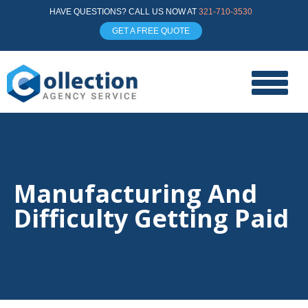
HAVE QUESTIONS? CALL US NOW AT
321-710-3530
GET A FREE QUOTE
Manufacturing And
Difficulty Getting Paid