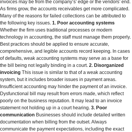
invoices may be from the company’s’ edge or the vendors’ end.
As firms grow, the accounts receivables get more complicated.
Many of the reasons for failed collections can be attributed to
the following key issues.
1. Poor accounting systems
Whether the firm uses traditional processes or modern
technology in accounting, the staff must manage them properly.
Best practices should be applied to ensure accurate,
comprehensive, and legible accounts record keeping. In cases
of defaults, weak accounting systems may serve as a base for
the bill being not legally binding in a court.
2. Disorganized
invoicing
This issue is similar to that of a weak accounting
system, but it includes broader issues in payment areas.
Insufficient accounting may hinder the payment of an invoice.
Dysfunctional bill may result from errors made, which reflect
poorly on the business reputation. It may lead to an invoice
statement not holding up in a court hearing.
3. Poor
communication
Businesses should include detailed written
documentation when billing from the outset. Always
communicate the payment expectations, including the exact