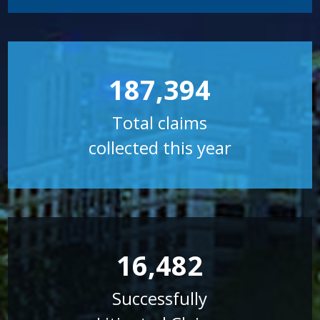
187,394
Total claims
collected this year
16,482
Successfully