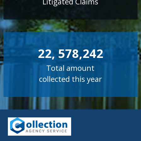
Litigated Claims
22, 578,242
Total amount
collected this year