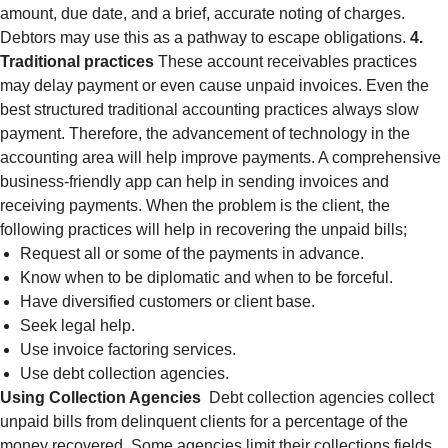
amount, due date, and a brief, accurate noting of charges.
Debtors may use this as a pathway to escape obligations.
4.
Traditional practices
These account receivables practices
may delay payment or even cause unpaid invoices. Even the
best structured traditional accounting practices always slow
payment. Therefore, the advancement of technology in the
accounting area will help improve payments. A comprehensive
business-friendly app can help in sending invoices and
receiving payments. When the problem is the client, the
following practices will help in recovering the unpaid bills;
Request all or some of the payments in advance.
Know when to be diplomatic and when to be forceful.
Have diversified customers or client base.
Seek legal help.
Use invoice factoring services.
Use debt collection agencies.
Using Collection Agencies
Debt collection agencies collect
unpaid bills from delinquent clients for a percentage of the
money recovered. Some agencies limit their collections fields