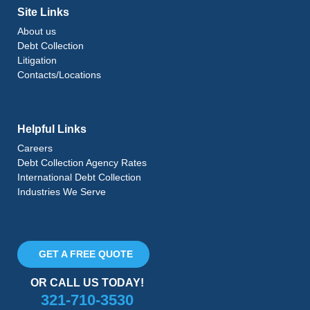
Site Links
About us
Debt Collection
Litigation
Contacts/Locations
Helpful Links
Careers
Debt Collection Agency Rates
International Debt Collection
Industries We Serve
GET A FREE QUOTE
OR CALL US TODAY!
321-710-3530