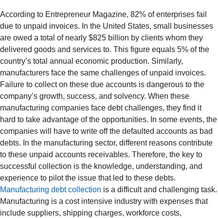
According to Entrepreneur Magazine, 82% of enterprises fail
due to unpaid invoices. In the United States, small businesses
are owed a total of nearly $825 billion by clients whom they
delivered goods and services to. This figure equals 5% of the
country’s total annual economic production. Similarly,
manufacturers face the same challenges of unpaid invoices.
Failure to collect on these due accounts is dangerous to the
company’s growth, success, and solvency. When these
manufacturing companies face debt challenges, they find it
hard to take advantage of the opportunities. In some events, the
companies will have to write off the defaulted accounts as bad
debts. In the manufacturing sector, different reasons contribute
to these unpaid accounts receivables. Therefore, the key to
successful collection is the knowledge, understanding, and
experience to pilot the issue that led to these debts.
Manufacturing debt collection
is a difficult and challenging task.
Manufacturing is a cost intensive industry with expenses that
include suppliers, shipping charges, workforce costs,