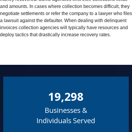
and amounts. In cases where collection becomes difficult, they
negotiate settlements or refer the company to a lawyer who files
a lawsuit against the defaulter. When dealing with delinquent
invoices collection agencies will typically have resources and
deploy tactics that drastically increase recovery rates.
19,298
Businesses &
Individuals Served