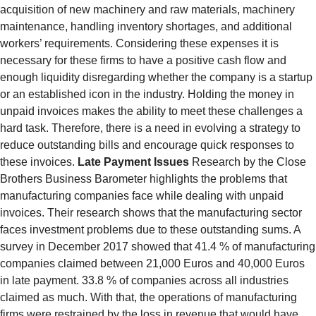
acquisition of new machinery and raw materials, machinery
maintenance, handling inventory shortages, and additional
workers’ requirements. Considering these expenses it is
necessary for these firms to have a positive cash flow and
enough liquidity disregarding whether the company is a startup
or an established icon in the industry. Holding the money in
unpaid invoices makes the ability to meet these challenges a
hard task. Therefore, there is a need in evolving a strategy to
reduce outstanding bills and encourage quick responses to
these invoices.
Late Payment Issues
Research by the Close
Brothers Business Barometer highlights the problems that
manufacturing companies face while dealing with unpaid
invoices. Their research shows that the manufacturing sector
faces investment problems due to these outstanding sums. A
survey in December 2017 showed that 41.4 % of manufacturing
companies claimed between 21,000 Euros and 40,000 Euros
in late payment. 33.8 % of companies across all industries
claimed as much. With that, the operations of manufacturing
firms were restrained by the loss in revenue that would have