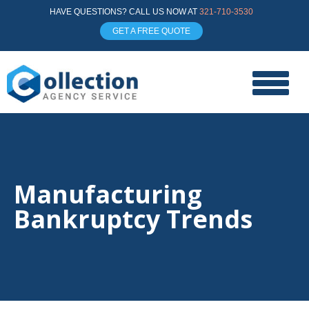
HAVE QUESTIONS? CALL US NOW AT
321-710-3530
GET A FREE QUOTE
Manufacturing
Bankruptcy Trends