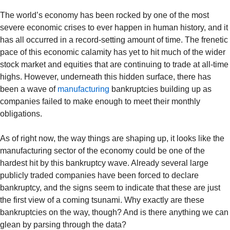
The world’s economy has been rocked by one of the most
severe economic crises to ever happen in human history, and it
has all occurred in a record-setting amount of time. The frenetic
pace of this economic calamity has yet to hit much of the wider
stock market and equities that are continuing to trade at all-time
highs. However, underneath this hidden surface, there has
been a wave of
manufacturing
bankruptcies building up as
companies failed to make enough to meet their monthly
obligations.
As of right now, the way things are shaping up, it looks like the
manufacturing sector of the economy could be one of the
hardest hit by this bankruptcy wave. Already several large
publicly traded companies have been forced to declare
bankruptcy, and the signs seem to indicate that these are just
the first view of a coming tsunami. Why exactly are these
bankruptcies on the way, though? And is there anything we can
glean by parsing through the data?