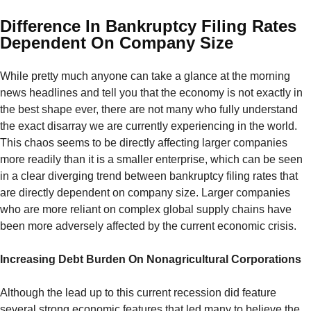
Difference In Bankruptcy Filing Rates
Dependent On Company Size
While pretty much anyone can take a glance at the morning
news headlines and tell you that the economy is not exactly in
the best shape ever, there are not many who fully understand
the exact disarray we are currently experiencing in the world.
This chaos seems to be directly affecting larger companies
more readily than it is a smaller enterprise, which can be seen
in a clear diverging trend between bankruptcy filing rates that
are directly dependent on company size. Larger companies
who are more reliant on complex global supply chains have
been more adversely affected by the current economic crisis.
Increasing Debt Burden On Nonagricultural Corporations
Although the lead up to this current recession did feature
several strong economic features that led many to believe the