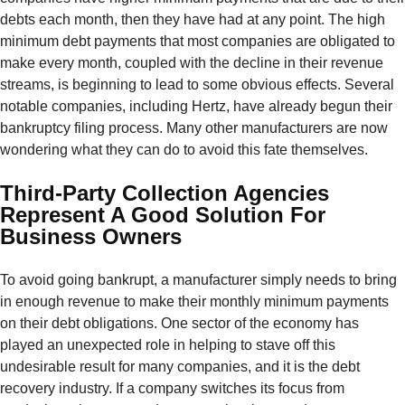
debts each month, then they have had at any point. The high
minimum debt payments that most companies are obligated to
make every month, coupled with the decline in their revenue
streams, is beginning to lead to some obvious effects. Several
notable companies, including Hertz, have already begun their
bankruptcy filing process. Many other manufacturers are now
wondering what they can do to avoid this fate themselves.
Third-Party Collection Agencies
Represent A Good Solution For
Business Owners
To avoid going bankrupt, a manufacturer simply needs to bring
in enough revenue to make their monthly minimum payments
on their debt obligations. One sector of the economy has
played an unexpected role in helping to stave off this
undesirable result for many companies, and it is the debt
recovery industry. If a company switches its focus from