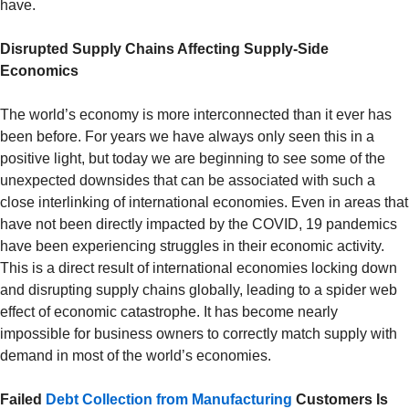
have.
Disrupted Supply Chains Affecting Supply-Side
Economics
The world’s economy is more interconnected than it ever has
been before. For years we have always only seen this in a
positive light, but today we are beginning to see some of the
unexpected downsides that can be associated with such a
close interlinking of international economies. Even in areas that
have not been directly impacted by the COVID, 19 pandemics
have been experiencing struggles in their economic activity.
This is a direct result of international economies locking down
and disrupting supply chains globally, leading to a spider web
effect of economic catastrophe. It has become nearly
impossible for business owners to correctly match supply with
demand in most of the world’s economies.
Failed
Debt Collection from Manufacturing
Customers Is