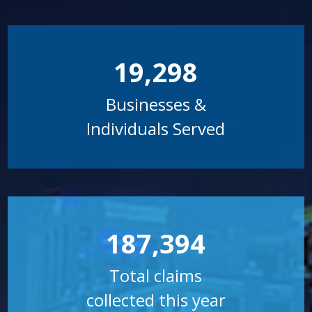
19,298
Businesses &
Individuals Served
187,394
Total claims
collected this year