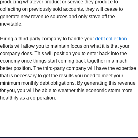
producing whatever product or service they produce to
collecting on previously sold accounts, they will cease to
generate new revenue sources and only stave off the
inevitable.
Hiring a third-party company to handle your
debt collection
efforts will allow you to maintain focus on what it is that your
company does. This will position you to enter back into the
economy once things start coming back together in a much
better position. The third-party company will have the expertise
that is necessary to get the results you need to meet your
minimum monthly debt obligations. By generating this revenue
for you, you will be able to weather this economic storm more
healthily as a corporation.