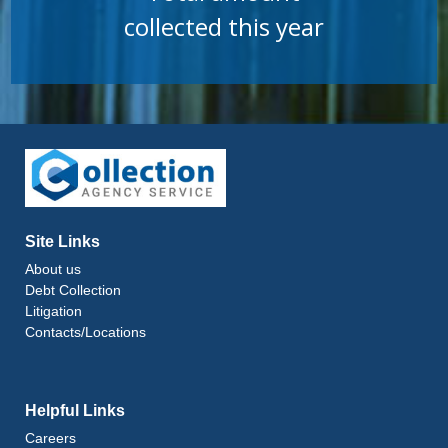
collected this year
Site Links
About us
Debt Collection
Litigation
Contacts/Locations
Helpful Links
Careers