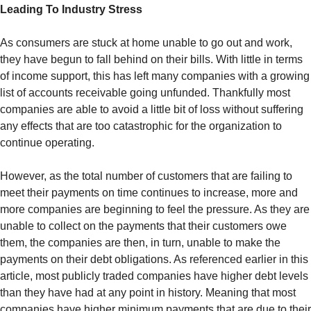
Leading To Industry Stress
As consumers are stuck at home unable to go out and work,
they have begun to fall behind on their bills. With little in terms
of income support, this has left many companies with a growing
list of accounts receivable going unfunded. Thankfully most
companies are able to avoid a little bit of loss without suffering
any effects that are too catastrophic for the organization to
continue operating.
However, as the total number of customers that are failing to
meet their payments on time continues to increase, more and
more companies are beginning to feel the pressure. As they are
unable to collect on the payments that their customers owe
them, the companies are then, in turn, unable to make the
payments on their debt obligations. As referenced earlier in this
article, most publicly traded companies have higher debt levels
than they have had at any point in history. Meaning that most
companies have higher minimum payments that are due to their