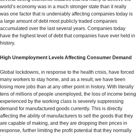
world’s economy was in a much stronger state than it really
was one factor that is undeniably affecting companies today is
a large amount of debt most publicly traded companies
accumulated over the last several years. Companies today
have the highest level of debt that companies have ever held in
history.
High Unemployment Levels Affecting Consumer Demand
Global lockdowns, in response to the health crisis, have forced
many workers to stay home, and as a result, we have been
losing more jobs than at any other point in history. With literally
tens of millions of people unemployed, the loss of income being
experienced by the working class is severely suppressing
demand for manufactured goods currently. This is directly
affecting the ability of manufacturers to sell the goods that they
are capable of making, and they are dropping their prices in
response, further limiting the profit potential that they normally