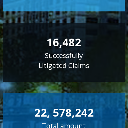
16,482
Successfully
Litigated Claims
22, 578,242
Total amount